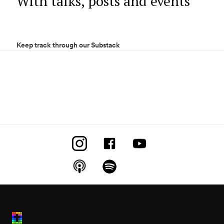
With talks, posts and events
Keep track through our Substack