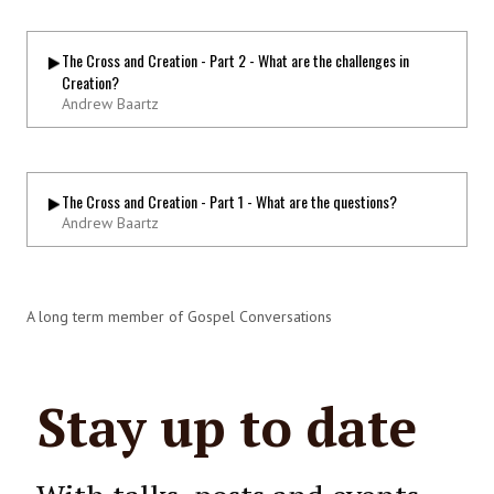
The Cross and Creation - Part 2 - What are the challenges in
Creation?
Andrew Baartz
The Cross and Creation - Part 1 - What are the questions?
Andrew Baartz
A long term member of Gospel Conversations
Stay up to date