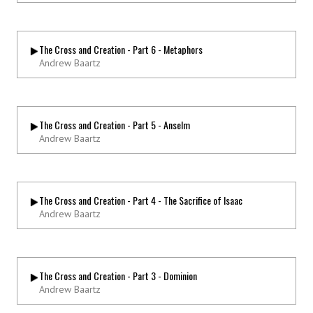
The Cross and Creation - Part 6 - Metaphors
Andrew Baartz
The Cross and Creation - Part 5 - Anselm
Andrew Baartz
The Cross and Creation - Part 4 - The Sacrifice of Isaac
Andrew Baartz
The Cross and Creation - Part 3 - Dominion
Andrew Baartz