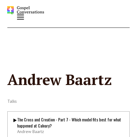
Andrew Baartz
Talks
The Cross and Creation - Part 7 - Which model fits best for what
happened at Calvary?
Andrew Baartz