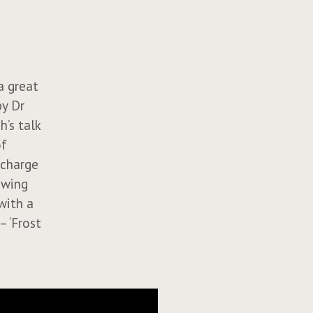
a great
by Dr
’s talk
of
 charge
owing
with a
– ‘Frost