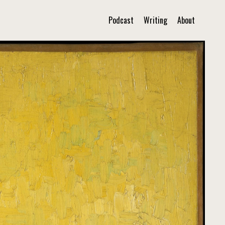
Podcast
Writing
About