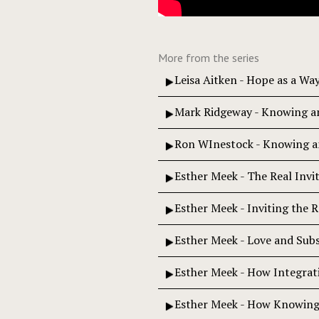
More from the series
Leisa Aitken - Hope as a Wa
Mark Ridgeway - Knowing an
Ron WInestock - Knowing 
Esther Meek - The Real Invi
Esther Meek - Inviting the R
Esther Meek - Love and Subs
Esther Meek - How Integrat
Esther Meek - How Knowing 