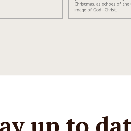
Christmas, as echoes of the
image of God - Christ.
ay up to da