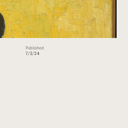
Published
7/2/24