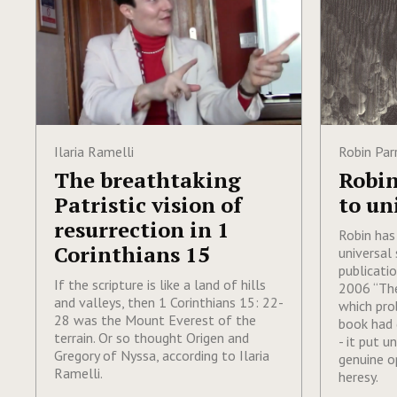
Ilaria Ramelli
Robin Par
The breathtaking
Robin
Patristic vision of
to un
resurrection in 1
Robin has
Corinthians 15
universal 
publicati
If the scripture is like a land of hills
2006 “The
and valleys, then 1 Corinthians 15: 22-
which pro
28 was the Mount Everest of the
book had 
terrain. Or so thought Origen and
- it put u
Gregory of Nyssa, according to Ilaria
genuine o
Ramelli.
heresy.