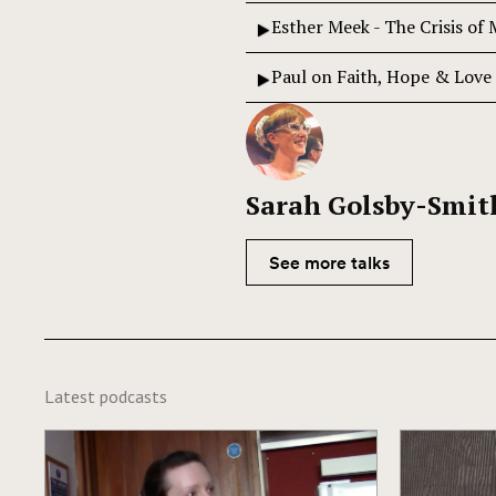
Esther Meek - The Crisis of
Paul on Faith, Hope & Love
Sarah Golsby-Smit
See more talks
Latest podcasts