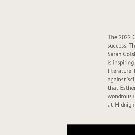
The 2022 G
success. Th
Sarah Gols
is inspirin
literature.
against ‘s
that Esther
wondrous u
at Midnigh