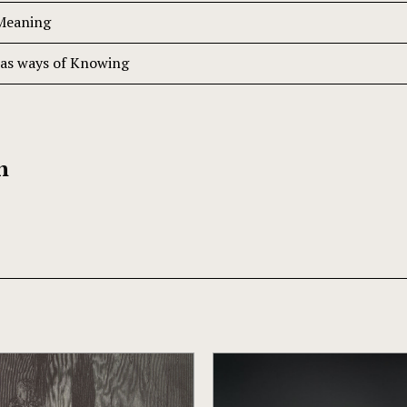
 Meaning
 as ways of Knowing
h