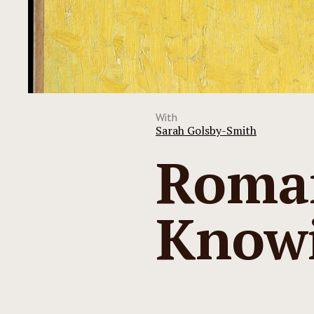
With
Sarah Golsby-Smith
Roman
Know