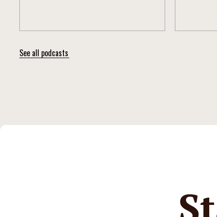
See all podcasts
St