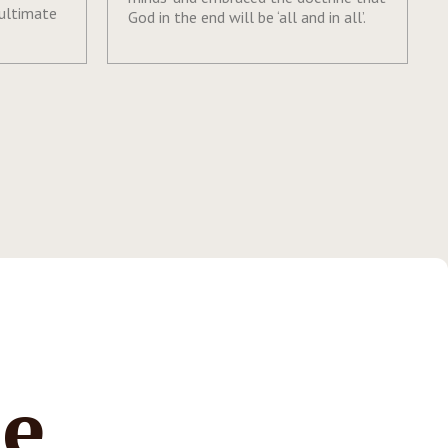
 ultimate
God in the end will be ‘all and in all’.
te