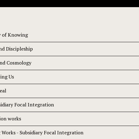
y of Knowing
d Discipleship
and Cosmology
ting Us
eal
idiary Focal Integration
ion works
Works - Subsidiary Focal Integration