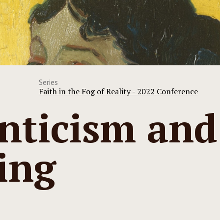
Series
Faith in the Fog of Reality - 2022 Conference
ticism and
ing