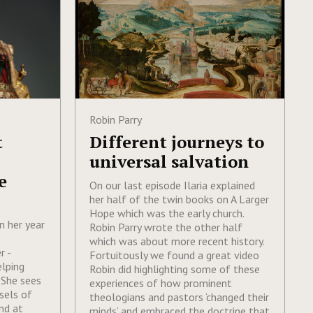
Robin Parry
t
Different journeys to
universal salvation
e
On our last episode Ilaria explained
her half of the twin books on A Larger
Hope which was the early church.
on her year
Robin Parry wrote the other half
which was about more recent history.
r -
Fortuitously we found a great video
elping
Robin did highlighting some of these
 She sees
experiences of how prominent
sels of
theologians and pastors ‘changed their
nd at
minds’ and embraced the doctrine that