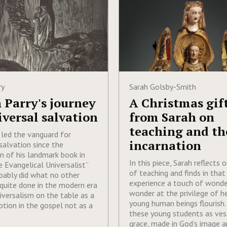
ry
Sarah Golsby-Smith
 Parry's journey
A Christmas gif
iversal salvation
from Sarah on
teaching and th
 led the vanguard for
incarnation
salvation since the
on of his landmark book in
In this piece, Sarah reflects 
 Evangelical Universalist”
of teaching and finds in that
bably did what no other
experience a touch of wonde
quite done in the modern era
wonder at the privilege of h
niversalism on the table as a
young human beings flourish.
ption in the gospel not as a
these young students as ves
grace, made in God’s image a