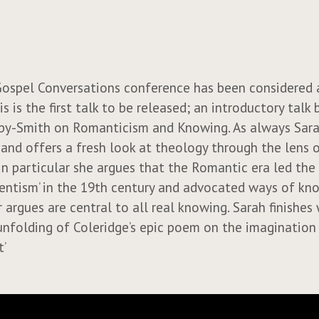
ospel Conversations conference has been considered 
is is the first talk to be released; an introductory talk 
by-Smith on Romanticism and Knowing. As always Sarah
g and offers a fresh look at theology through the lens 
 In particular she argues that the Romantic era led the
cientism’ in the 19th century and advocated ways of kn
 argues are central to all real knowing. Sarah finishes 
nfolding of Coleridge’s epic poem on the imagination 
t’