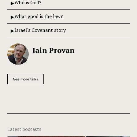
Who is God?
What good is the law?
Israel's Covenant story
Iain Provan
See more talks
Latest podcasts