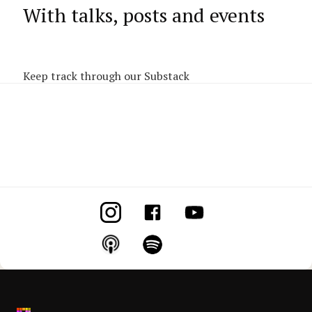
With talks, posts and events
Keep track through our Substack