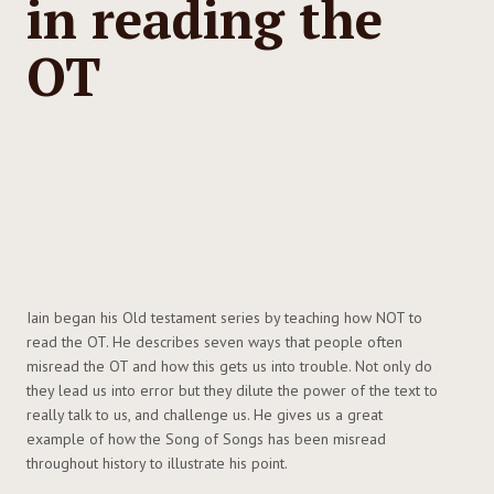
in reading the
OT
Iain began his Old testament series by teaching how NOT to
read the OT. He describes seven ways that people often
misread the OT and how this gets us into trouble. Not only do
they lead us into error but they dilute the power of the text to
really talk to us, and challenge us. He gives us a great
example of how the Song of Songs has been misread
throughout history to illustrate his point.