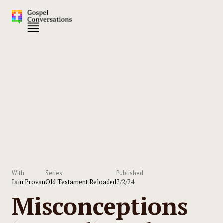
With
Series
Published
Iain Provan
Old Testament Reloaded
7/2/24
Misconceptions