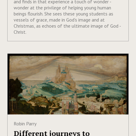
and finds in that experience a touch of wonder -
wonder at the privilege of helping young human
beings flourish. She sees these young students as
vessels of grace, made in God’s image and at
Christmas, as echoes of the ultimate image of God -
Christ.
Robin Parry
Different journeys to