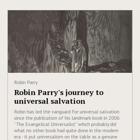
Robin Parry
Robin Parry's journey to
universal salvation
Robin has led the vanguard for universal salvation
since the publication of his landmark book in 2006
“The Evangelical Universalist” which probably did
what no other book had quite done in the modern
era - it put universalism on the table as a genuine