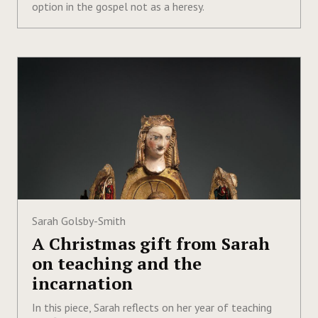
option in the gospel not as a heresy.
Sarah Golsby-Smith
A Christmas gift from Sarah
on teaching and the
incarnation
In this piece, Sarah reflects on her year of teaching