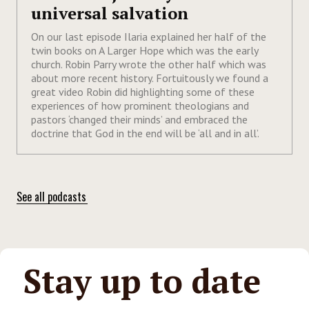
universal salvation
On our last episode Ilaria explained her half of the
twin books on A Larger Hope which was the early
church. Robin Parry wrote the other half which was
about more recent history. Fortuitously we found a
great video Robin did highlighting some of these
experiences of how prominent theologians and
pastors ‘changed their minds’ and embraced the
doctrine that God in the end will be ‘all and in all’.
See all podcasts
Stay up to date