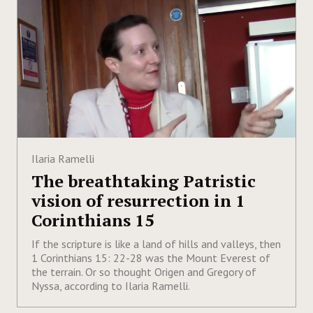
Ilaria Ramelli
The breathtaking Patristic
vision of resurrection in 1
Corinthians 15
If the scripture is like a land of hills and valleys, then
1 Corinthians 15: 22-28 was the Mount Everest of
the terrain. Or so thought Origen and Gregory of
Nyssa, according to Ilaria Ramelli.