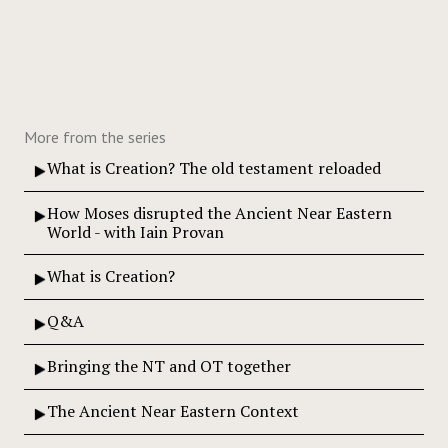
More from the series
What is Creation? The old testament reloaded
How Moses disrupted the Ancient Near Eastern
World - with Iain Provan
What is Creation?
Q&A
Bringing the NT and OT together
The Ancient Near Eastern Context