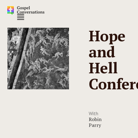
Hope
and
Hell
Confer
With
Robin
Parry