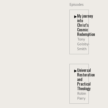
Episodes
My journey
into
Christ's
Cosmic
Redemption
Tony
Golsby-
Smith
Universal
Restoration
and
Practical
Theology
Robin
Parry