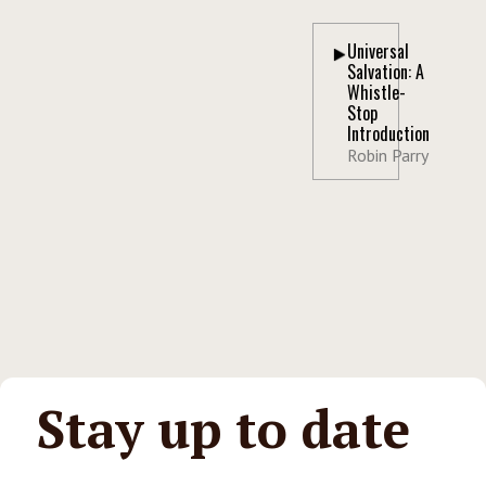
Universal
Salvation: A
Whistle-
Stop
Introduction
Robin Parry
Stay up to date