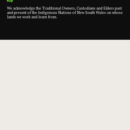
We acknowledge the Traditional Owners, Custodians and Elders past
and present of the Indigenous Nations of New South Wales on whose
lands we work and learn from.