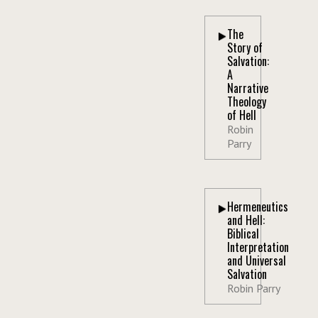
The
Story of
Salvation:
A
Narrative
Theology
of Hell
Robin
Parry
Hermeneutics
and Hell:
Biblical
Interpretation
and Universal
Salvation
Robin Parry