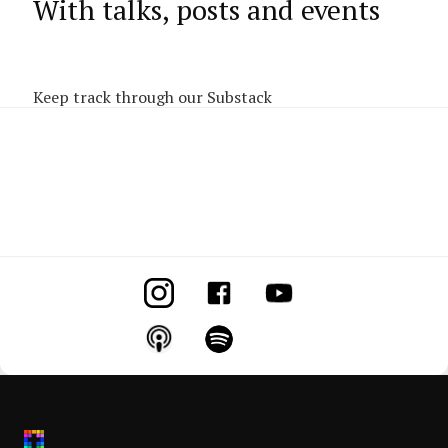
With talks, posts and events
Keep track through our Substack