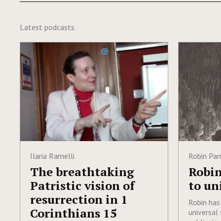
Latest podcasts
Ilaria Ramelli
Robin Par
The breathtaking
Robin
Patristic vision of
to un
resurrection in 1
Robin has
Corinthians 15
universal 