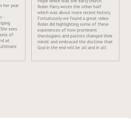
Hope which was the early church.
on her year
Robin Parry wrote the other half
which was about more recent history.
r -
Fortuitously we found a great video
elping
Robin did highlighting some of these
 She sees
experiences of how prominent
sels of
theologians and pastors ‘changed their
nd at
minds’ and embraced the doctrine that
 ultimate
God in the end will be ‘all and in all’.