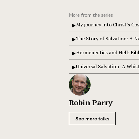
More from the series
My journey into Christ's C
The Story of Salvation: A N
Hermeneutics and Hell: Bibl
Universal Salvation: A Whis
Robin Parry
See more talks