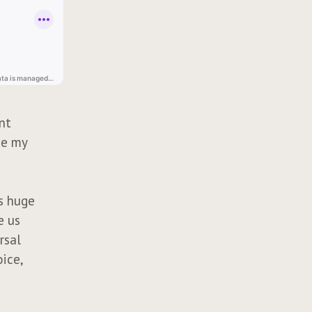
ant
ce my
is huge
e us
rsal
oice,