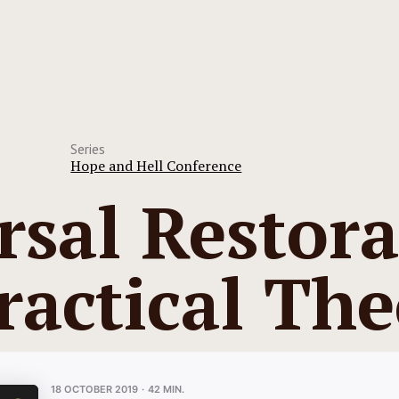
Series
Hope and Hell Conference
rsal Restora
ractical Th