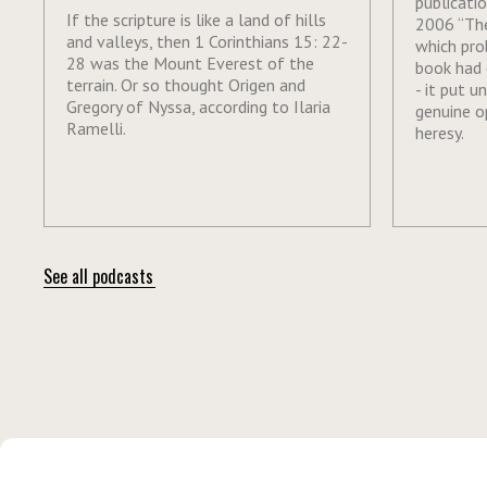
publicati
If the scripture is like a land of hills
2006 “The
and valleys, then 1 Corinthians 15: 22-
which pro
28 was the Mount Everest of the
book had 
terrain. Or so thought Origen and
- it put u
Gregory of Nyssa, according to Ilaria
genuine o
Ramelli.
heresy.
See all podcasts