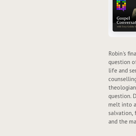
Robin's fin
question of
life and se
counselling
theologian
question. 
melt into a
salvation, 
and the ma