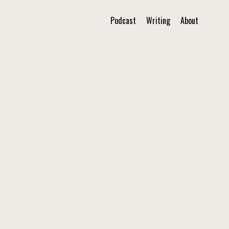
Podcast
Writing
About