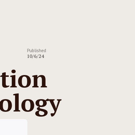
Published
10/6/24
tion
eology