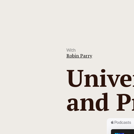
With
Robin Parry
Unive
and P