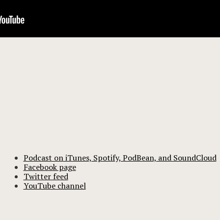
Podcast on iTunes, Spotify, PodBean, and SoundCloud
Facebook page
Twitter feed
YouTube channel