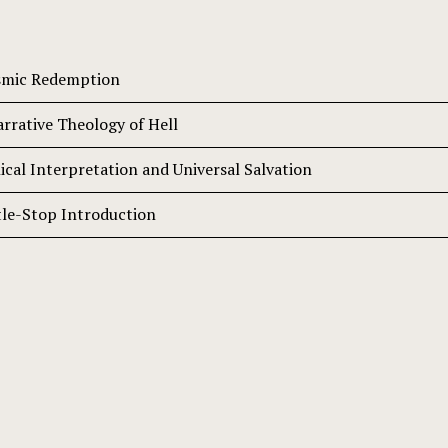
osmic Redemption
arrative Theology of Hell
ical Interpretation and Universal Salvation
tle-Stop Introduction