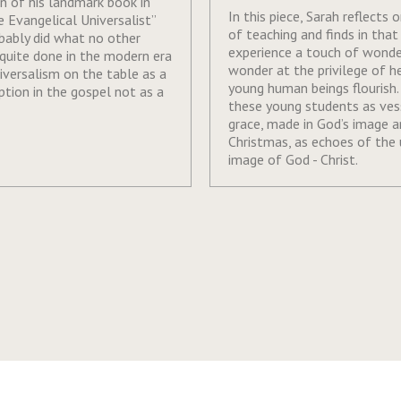
on of his landmark book in
In this piece, Sarah reflects 
 Evangelical Universalist”
of teaching and finds in that
bably did what no other
experience a touch of wonde
quite done in the modern era
wonder at the privilege of h
niversalism on the table as a
young human beings flourish.
ption in the gospel not as a
these young students as ves
grace, made in God’s image a
Christmas, as echoes of the
image of God - Christ.