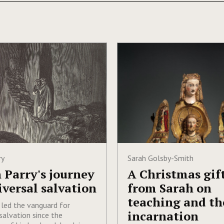
ry
Sarah Golsby-Smith
 Parry's journey
A Christmas gif
iversal salvation
from Sarah on
teaching and th
 led the vanguard for
incarnation
salvation since the