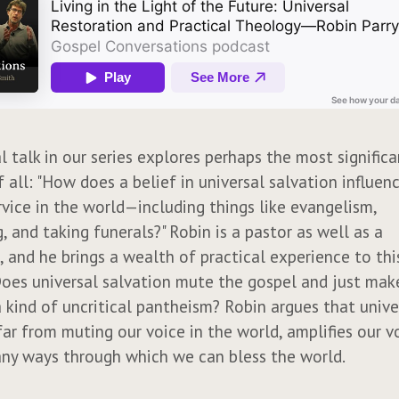
al talk in our series explores perhaps the most signific
 all: "How does a belief in universal salvation influen
rvice in the world—including things like evangelism,
, and taking funerals?" Robin is a pastor as well as a
, and he brings a wealth of practical experience to th
Does universal salvation mute the gospel and just mak
 kind of uncritical pantheism? Robin argues that unive
far from muting our voice in the world, amplifies our v
ny ways through which we can bless the world.