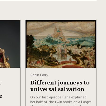
Robin Parry
t
Different journeys to
universal salvation
e
On our last episode Ilaria explained
her half of the twin books on A Larger