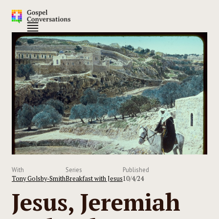
With
Series
Published
Tony Golsby-Smith
Breakfast with Jesus
10/4/24
Jesus, Jeremiah