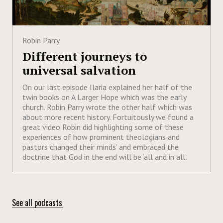
Robin Parry
Different journeys to
universal salvation
On our last episode Ilaria explained her half of the
twin books on A Larger Hope which was the early
church. Robin Parry wrote the other half which was
about more recent history. Fortuitously we found a
great video Robin did highlighting some of these
experiences of how prominent theologians and
pastors ‘changed their minds’ and embraced the
doctrine that God in the end will be ‘all and in all’.
See all podcasts