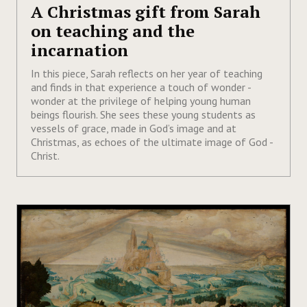
A Christmas gift from Sarah
on teaching and the
incarnation
In this piece, Sarah reflects on her year of teaching
and finds in that experience a touch of wonder -
wonder at the privilege of helping young human
beings flourish. She sees these young students as
vessels of grace, made in God’s image and at
Christmas, as echoes of the ultimate image of God -
Christ.