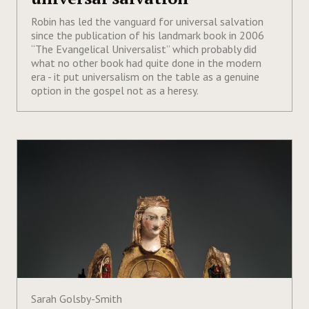
Robin has led the vanguard for universal salvation
since the publication of his landmark book in 2006
“The Evangelical Universalist” which probably did
what no other book had quite done in the modern
era - it put universalism on the table as a genuine
option in the gospel not as a heresy.
Sarah Golsby-Smith