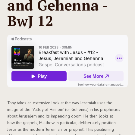
and Gehenna -
BwJ 12
Tony takes an extensive look at the way Jeremiah uses the
image of the ‘Valley of Hinnom’ (or Gehenna) in his prophecies
about Jerusalem and its impending doom. He then looks at
how the gospels, Matthew in particular, deliberately position
Jesus as the modern ‘Jeremiah’ or ‘prophet’. This positioning