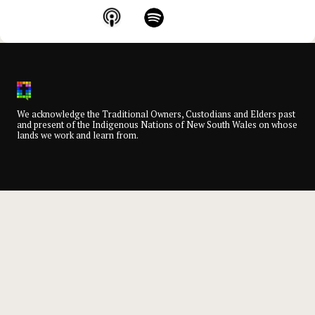
We acknowledge the Traditional Owners, Custodians and Elders past
and present of the Indigenous Nations of New South Wales on whose
lands we work and learn from.