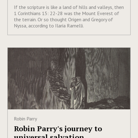
If the scripture is like a land of hills and valleys, then
1 Corinthians 15: 22-28 was the Mount Everest of
the terrain. Or so thought Origen and Gregory of
Nyssa, according to Ilaria Ramelli.
Robin Parry
Robin Parry's journey to
universal salvation