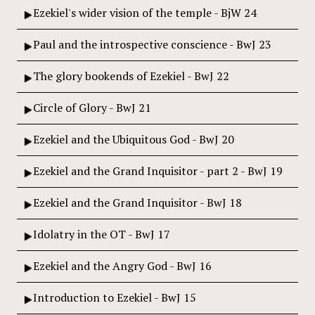
Ezekiel's wider vision of the temple - BjW 24
Paul and the introspective conscience - BwJ 23
The glory bookends of Ezekiel - BwJ 22
Circle of Glory - BwJ 21
Ezekiel and the Ubiquitous God - BwJ 20
Ezekiel and the Grand Inquisitor - part 2 - BwJ 19
Ezekiel and the Grand Inquisitor - BwJ 18
Idolatry in the OT - BwJ 17
Ezekiel and the Angry God - BwJ 16
Introduction to Ezekiel - BwJ 15