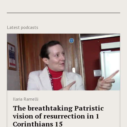
Latest podcasts
Ilaria Ramelli
The breathtaking Patristic
vision of resurrection in 1
Corinthians 15