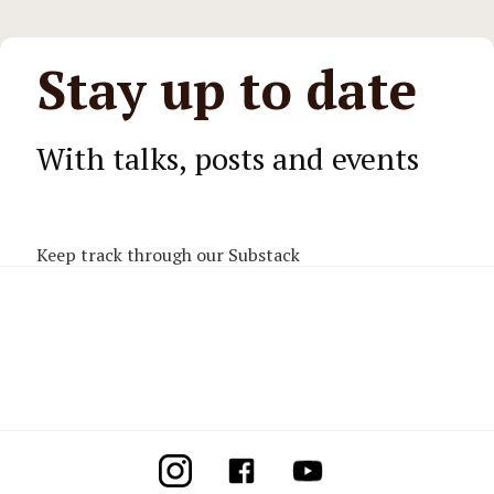
Stay up to date
With talks, posts and events
Keep track through our Substack