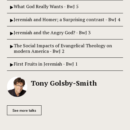
What God Really Wants - BwJ 5
Jeremiah and Homer; a Surprising contrast - BwJ 4
Jeremiah and the Angry God? - BwJ 3
The Social Impacts of Evangelical Theology on
modern America - BwJ 2
First Fruits in Jeremiah - BwJ 1
Tony Golsby-Smith
See more talks