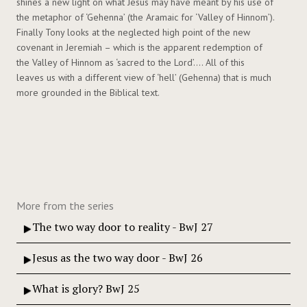
shines a new light on what Jesus may have meant by his use of
the metaphor of ‘Gehenna’ (the Aramaic for ‘Valley of Hinnom’).
Finally Tony looks at the neglected high point of the new
covenant in Jeremiah – which is the apparent redemption of
the Valley of Hinnom as ‘sacred to the Lord’…. All of this
leaves us with a different view of ‘hell’ (Gehenna) that is much
more grounded in the Biblical text.
More from the series
The two way door to reality - BwJ 27
Jesus as the two way door - BwJ 26
What is glory? BwJ 25