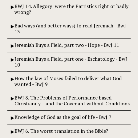
BWJ 14. Allegory; were the Patristics right or badly
wrong?
Bad ways (and better ways) to read Jeremiah - BwJ
13
Jeremiah Buys a Field, part two - Hope - BwJ 11
Jeremiah Buys a Field, part one - Eschatology - BwJ
10
How the law of Moses failed to deliver what God
wanted - BwJ 9
BWJ 8. The Problems of Performance based
Christianity – and the Covenant without Conditions
Knowledge of God as the goal of life - BwJ 7
BWJ 6. The worst translation in the Bible?