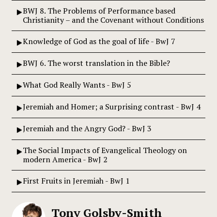
BWJ 8. The Problems of Performance based
Christianity – and the Covenant without Conditions
Knowledge of God as the goal of life - BwJ 7
BWJ 6. The worst translation in the Bible?
What God Really Wants - BwJ 5
Jeremiah and Homer; a Surprising contrast - BwJ 4
Jeremiah and the Angry God? - BwJ 3
The Social Impacts of Evangelical Theology on
modern America - BwJ 2
First Fruits in Jeremiah - BwJ 1
Tony Golsby-Smith