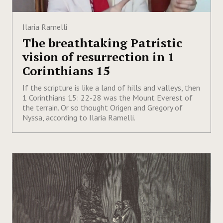
Ilaria Ramelli
The breathtaking Patristic
vision of resurrection in 1
Corinthians 15
If the scripture is like a land of hills and valleys, then
1 Corinthians 15: 22-28 was the Mount Everest of
the terrain. Or so thought Origen and Gregory of
Nyssa, according to Ilaria Ramelli.