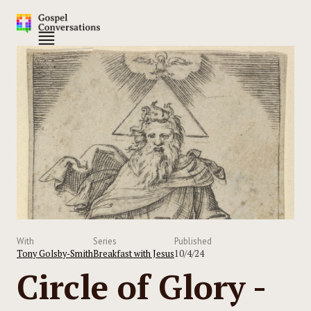
With
Series
Published
Tony Golsby-Smith
Breakfast with Jesus
10/4/24
Circle of Glory -