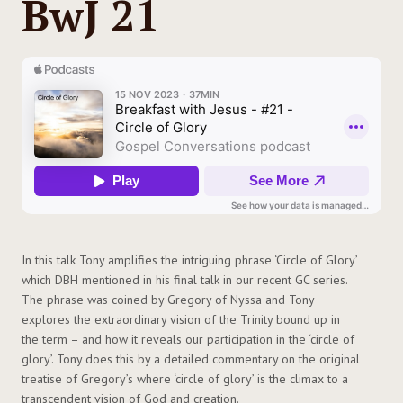
BwJ 21
In this talk Tony amplifies the intriguing phrase ‘Circle of Glory’
which DBH mentioned in his final talk in our recent GC series.
The phrase was coined by Gregory of Nyssa and Tony
explores the extraordinary vision of the Trinity bound up in
the term – and how it reveals our participation in the ‘circle of
glory’. Tony does this by a detailed commentary on the original
treatise of Gregory’s where ‘circle of glory’ is the climax to a
transcendent vision of God and creation.