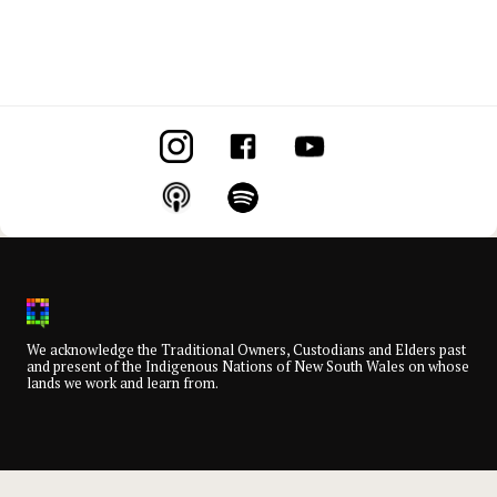
We acknowledge the Traditional Owners, Custodians and Elders past
and present of the Indigenous Nations of New South Wales on whose
lands we work and learn from.