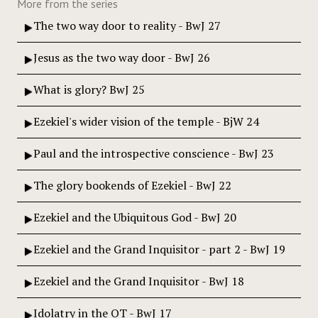
More from the series
The two way door to reality - BwJ 27
Jesus as the two way door - BwJ 26
What is glory? BwJ 25
Ezekiel's wider vision of the temple - BjW 24
Paul and the introspective conscience - BwJ 23
The glory bookends of Ezekiel - BwJ 22
Ezekiel and the Ubiquitous God - BwJ 20
Ezekiel and the Grand Inquisitor - part 2 - BwJ 19
Ezekiel and the Grand Inquisitor - BwJ 18
Idolatry in the OT - BwJ 17