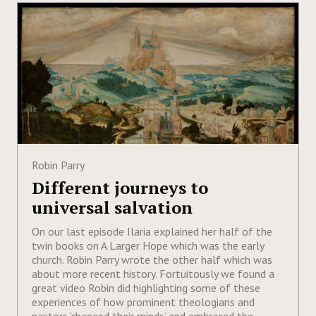
Robin Parry
Different journeys to
universal salvation
On our last episode Ilaria explained her half of the
twin books on A Larger Hope which was the early
church. Robin Parry wrote the other half which was
about more recent history. Fortuitously we found a
great video Robin did highlighting some of these
experiences of how prominent theologians and
pastors ‘changed their minds’ and embraced the