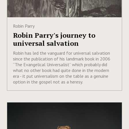
Robin Parry
Robin Parry's journey to
universal salvation
Robin has led the vanguard for universal salvation
since the publication of his landmark book in 2006
“The Evangelical Universalist” which probably did
what no other book had quite done in the modern
era - it put universalism on the table as a genuine
option in the gospel not as a heresy.