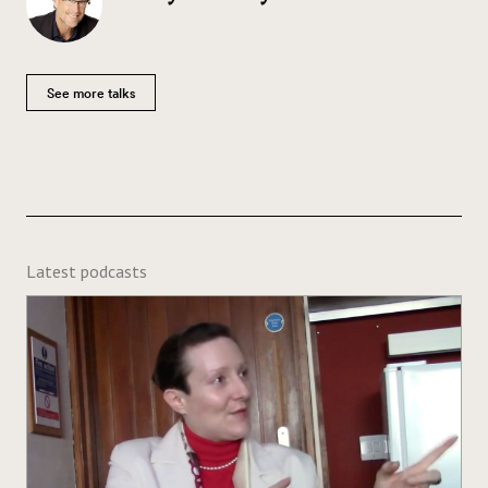
See more talks
Latest podcasts