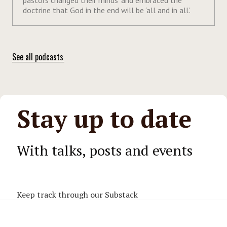
doctrine that God in the end will be ‘all and in all’.
See all podcasts
Stay up to date
With talks, posts and events
Keep track through our Substack