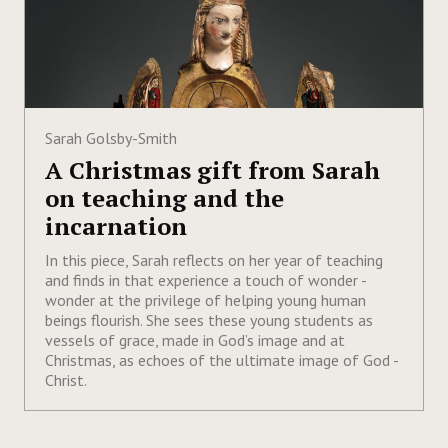
Sarah Golsby-Smith
A Christmas gift from Sarah
on teaching and the
incarnation
In this piece, Sarah reflects on her year of teaching
and finds in that experience a touch of wonder -
wonder at the privilege of helping young human
beings flourish. She sees these young students as
vessels of grace, made in God’s image and at
Christmas, as echoes of the ultimate image of God -
Christ.