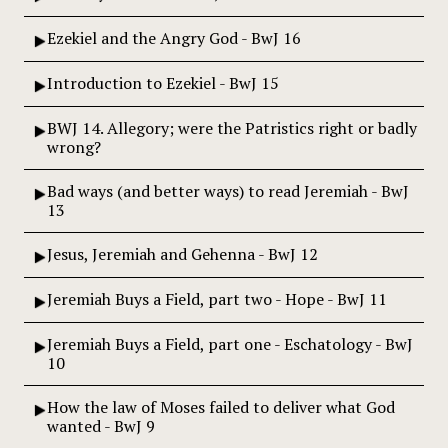
Ezekiel and the Angry God - BwJ 16
Introduction to Ezekiel - BwJ 15
BWJ 14. Allegory; were the Patristics right or badly
wrong?
Bad ways (and better ways) to read Jeremiah - BwJ
13
Jesus, Jeremiah and Gehenna - BwJ 12
Jeremiah Buys a Field, part two - Hope - BwJ 11
Jeremiah Buys a Field, part one - Eschatology - BwJ
10
How the law of Moses failed to deliver what God
wanted - BwJ 9